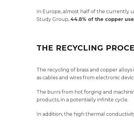
In Europe, almost half of the currently 
Study Group,
44.8% of the copper use
THE RECYCLING PROC
The recycling of brass and copper alloy
as cables and wires from electronic devi
The burrs from hot forging and machinin
products, in a potentially infinite cycle.
In addition, the high thermal conductivity