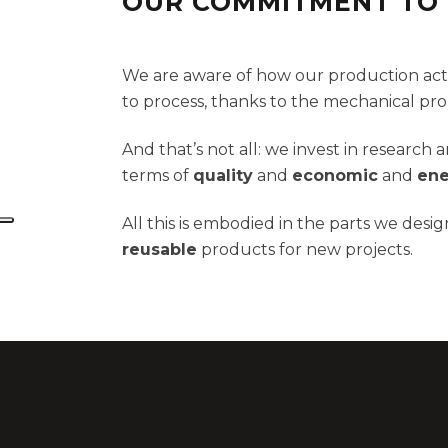
OUR COMMITMENT TO 
We are aware of how our production activ
to process, thanks to the mechanical prope
And that’s not all: we invest in researc
terms of
quality
and
economic
and
ene
All this is embodied in the parts we des
reusable
products for new projects.