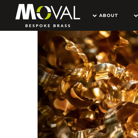
ABOUT