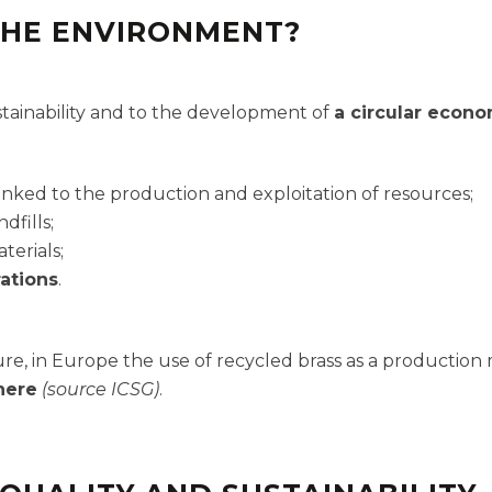
THE ENVIRONMENT?
ustainability and to the development of
a circular econ
inked to the production and exploitation of resources;
ndfills;
terials;
ations
.
re, in Europe the use of recycled brass as a production m
here
(source ICSG)
.