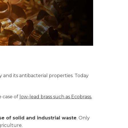
ty and its antibacterial properties. Today
e case of
low-lead brass such as Ecobrass
,
se of solid and industrial waste
. Only
griculture.