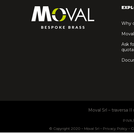
EXPL
Why c
Moval
Ask fo
quota
Docu
Moval Srl – traversa I
P.IVA
Privacy Policy
C
© Copyright 2020 – Moval Srl –
–