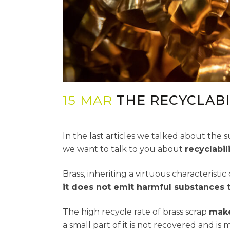
15 MAR
THE RECYCLABI
In the last articles we talked about the su
we want to talk to you about
recyclabil
Brass, inheriting a virtuous characteristic 
it does not emit harmful substances 
The high recycle rate of brass scrap
make
a small part of it is not recovered and i