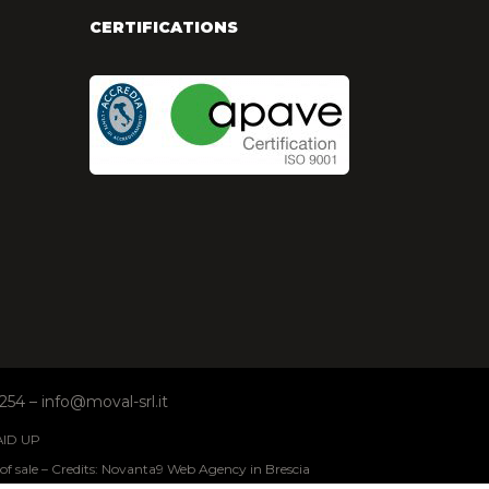
CERTIFICATIONS
254 – info@moval-srl.it
AID UP
of sale
Credits: Novanta9 Web Agency in Brescia
–