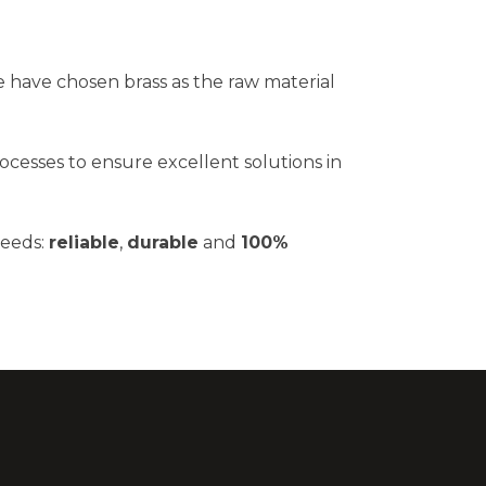
 have chosen brass as the raw material
ocesses to ensure excellent solutions in
needs:
reliable
,
durable
and
100%