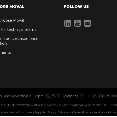
ORE MOVAL
FOLLOW US
hoose Moval
 for technical teams
r a personalised price
tion
ments
I n, Via Gavardina di Sopra, 13, 25011 Calcinato BS – + 39 030 998 0
 / C.F. IT-01739920989 – REA BS 347195 – SHARE CAPITAL: € 400.000 FULLY P
ookie Law
Customer/Supplier Policy Privacy
General terms and conditions 
–
–