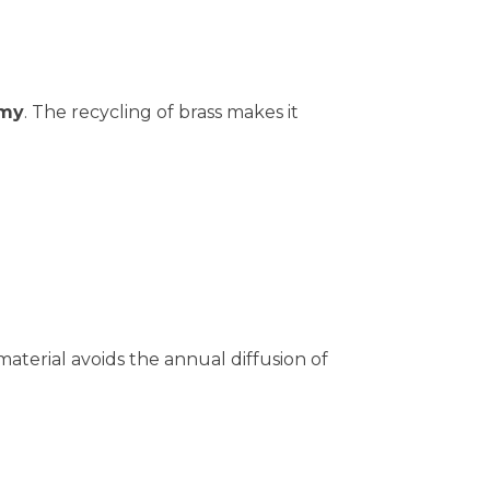
omy
. The recycling of brass makes it
aterial avoids the annual diffusion of