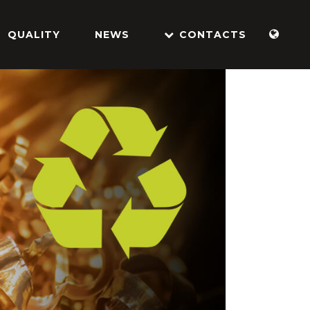
QUALITY
NEWS
CONTACTS