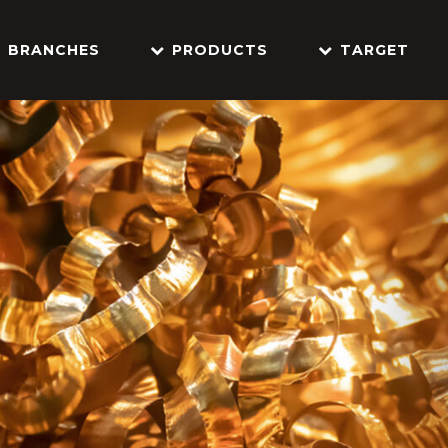
BRANCHES
PRODUCTS
TARGET