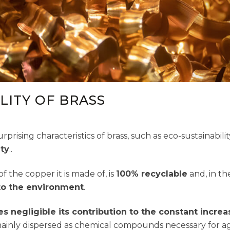
LITY OF BRASS
rprising characteristics of brass, such as eco-sustainabili
ity
..
of the copper it is made of, is
100% recyclable
and, in th
to the environment
.
s negligible its contribution to the constant increa
s mainly dispersed as chemical compounds necessary for a