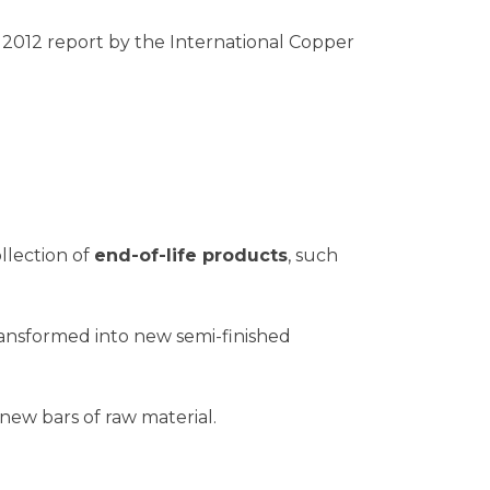
a 2012 report by the International Copper
llection of
end-of-life products
, such
ransformed into new semi-finished
ew bars of raw material.