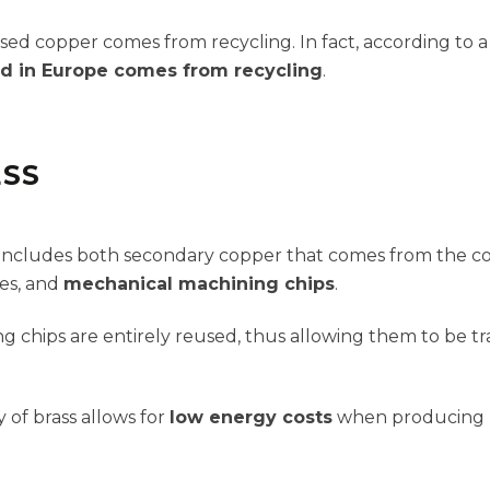
used copper comes from recycling. In fact, according to 
d in Europe comes from recycling
.
ESS
s includes both secondary copper that comes from the co
ces, and
mechanical machining chips
.
g chips are entirely reused, thus allowing them to be t
 of brass allows for
low energy costs
when producing n