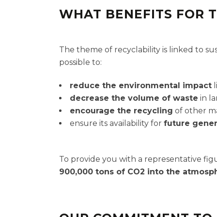
WHAT BENEFITS FOR 
The theme of recyclability is linked to s
possible to:
reduce the environmental impact
l
decrease the volume of waste
in la
encourage the recycling
of other ma
ensure its availability for
future gener
To provide you with a representative figu
900,000 tons of CO2 into the atmosp