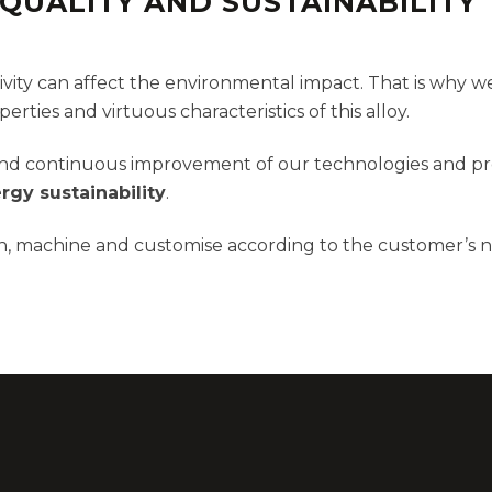
QUALITY AND SUSTAINABILITY
ity can affect the environmental impact. That is why we
rties and virtuous characteristics of this alloy.
h and continuous improvement of our technologies and pr
rgy sustainability
.
ign, machine and customise according to the customer’s 