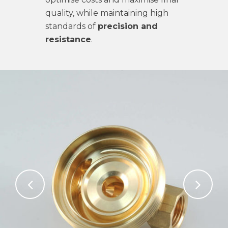
quality, while maintaining high
standards of
precision and
resistance
.