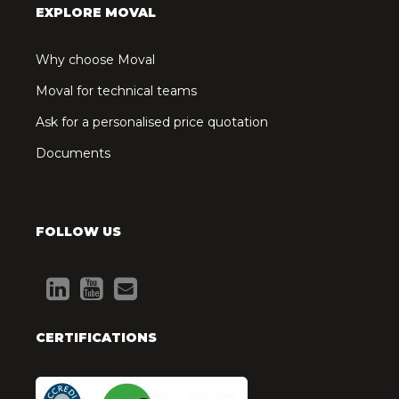
EXPLORE MOVAL
Why choose Moval
Moval for technical teams
Ask for a personalised price quotation
Documents
FOLLOW US
CERTIFICATIONS