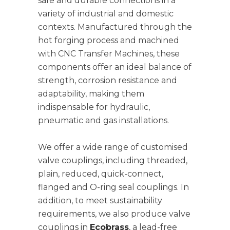
safe and durable connections in a
variety of industrial and domestic
contexts. Manufactured through the
hot forging process and machined
with CNC Transfer Machines, these
components offer an ideal balance of
strength, corrosion resistance and
adaptability, making them
indispensable for hydraulic,
pneumatic and gas installations.
We offer a wide range of customised
valve couplings, including threaded,
plain, reduced, quick-connect,
flanged and O-ring seal couplings. In
addition, to meet sustainability
requirements, we also produce valve
couplings in
Ecobrass
, a lead-free