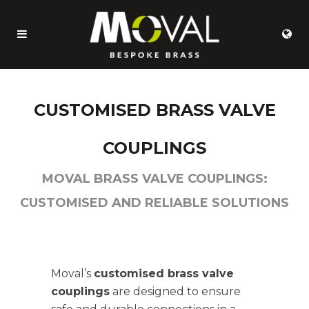
CUSTOMISED BRASS VALVE
COUPLINGS
MOVAL BRASS VALVE COUPLINGS:
CUSTOMISED AND RELIABLE SOLUTIONS
Moval’s
customised brass valve
couplings
are designed to ensure