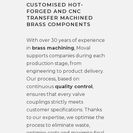
CUSTOMISED HOT-
FORGED AND CNC
TRANSFER MACHINED
BRASS COMPONENTS
With over 30 years of experience
in
brass machining
, Moval
supports companies during each
production stage, from
engineering to product delivery.
Our process, based on
continuous
quality control
,
ensures that every valve
couplings strictly meets
customer specifications. Thanks
to our expertise, we optimise the
process to eliminate waste,
optimise costs and maximise final