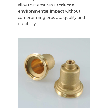
alloy that ensures a
reduced
environmental impact
without
compromising product quality and
durability.