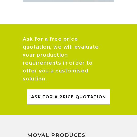
Ask for a free price
quotation, we will evaluate
your production
requirements in order to
offer you a customised
solution.
ASK FOR A PRICE QUOTATION
MOVAL PRODUCES