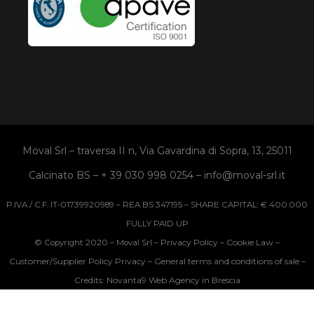
Moval Srl – traversa II n, Via Gavardina di Sopra, 13, 25011
Calcinato BS – + 39 030 998 0254 – info@moval-srl.it
P.IVA / C.F. IT-01739920989 – REA BS 347195 – SHARE CAPITAL: € 400.000
FULLY PAID UP
Privacy Policy
Cookie Law
© Copyright 2020 – Moval Srl –
–
–
Customer/Supplier Policy Privacy
General terms and conditions of sale
–
–
Credits: Novanta9 Web Agency in Brescia
Your Privacy Choices