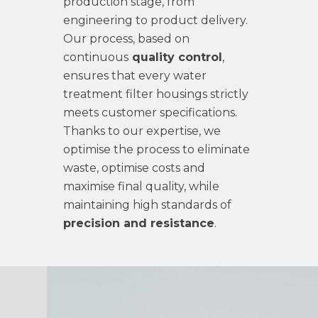
production stage, from
engineering to product delivery.
Our process, based on
continuous
quality control
,
ensures that every water
treatment filter housings strictly
meets customer specifications.
Thanks to our expertise, we
optimise the process to eliminate
waste, optimise costs and
maximise final quality, while
maintaining high standards of
precision and resistance
.