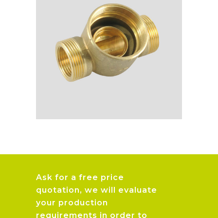
Ask for a free price
quotation, we will evaluate
your production
requirements in order to