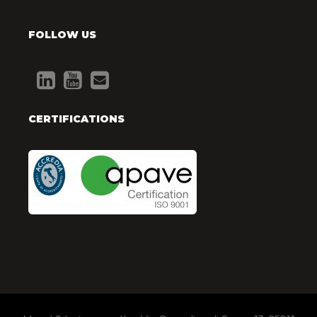
FOLLOW US
CERTIFICATIONS