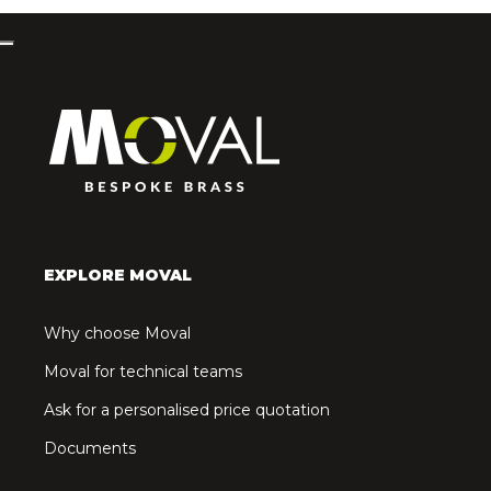
EXPLORE MOVAL
Why choose Moval
Moval for technical teams
Ask for a personalised price quotation
Documents