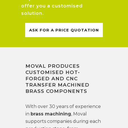
offer you a customised
solution.
ASK FOR A PRICE QUOTATION
MOVAL PRODUCES
CUSTOMISED HOT-
FORGED AND CNC
TRANSFER MACHINED
BRASS COMPONENTS
With over 30 years of experience
in
brass machining
, Moval
supports companies during each