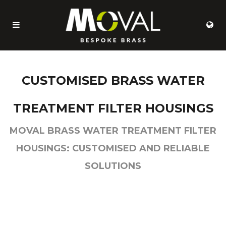
CUSTOMISED BRASS WATER
TREATMENT FILTER HOUSINGS
MOVAL BRASS WATER TREATMENT FILTER
HOUSINGS: CUSTOMISED AND RELIABLE
SOLUTIONS