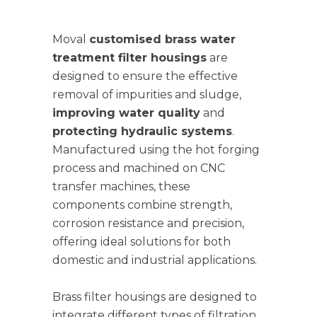
Moval
customised brass water
treatment filter housings
are
designed to ensure the effective
removal of impurities and sludge,
improving water quality
and
protecting hydraulic systems
.
Manufactured using the hot forging
process and machined on CNC
transfer machines, these
components combine strength,
corrosion resistance and precision,
offering ideal solutions for both
domestic and industrial applications.
Brass filter housings are designed to
integrate different types of filtration