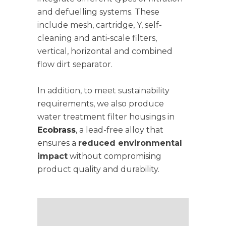
and defuelling systems. These
include mesh, cartridge, Y, self-
cleaning and anti-scale filters,
vertical, horizontal and combined
flow dirt separator.
In addition, to meet sustainability
requirements, we also produce
water treatment filter housings in
Ecobrass
, a lead-free alloy that
ensures a
reduced environmental
impact
without compromising
product quality and durability.